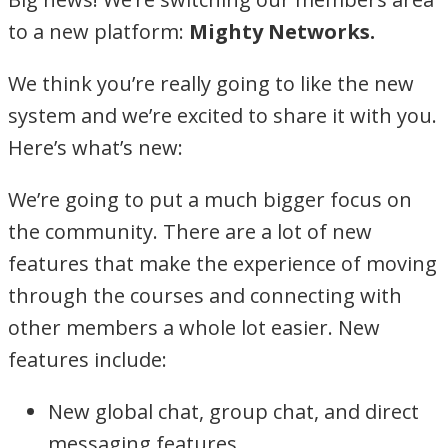
to a new platform:
Mighty Networks.
We think you’re really going to like the new
system and we’re excited to share it with you.
Here’s what’s new:
We’re going to put a much bigger focus on
the community. There are a lot of new
features that make the experience of moving
through the courses and connecting with
other members a whole lot easier. New
features include:
New global chat, group chat, and direct
messaging features