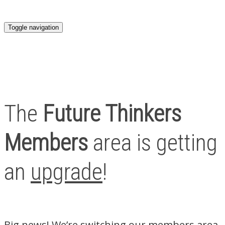
Toggle navigation
The
Future Thinkers
Members
area is getting
an
upgrade
!
Big news! We’re switching our members area