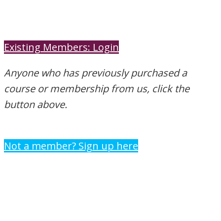
Existing Members: Login
Anyone who has previously purchased a
course or membership from us, click the
button above.
Not a member? Sign up here