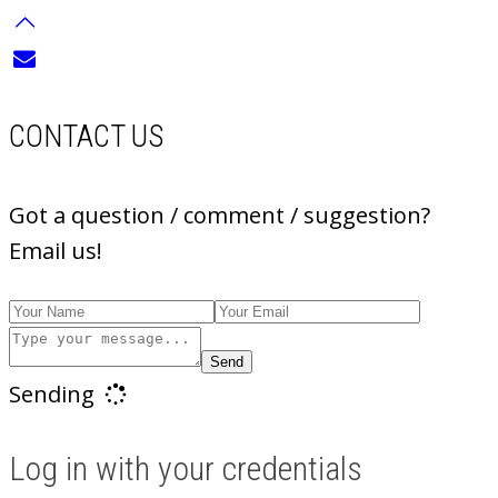
CONTACT US
Got a question / comment / suggestion?
Email us!
Send
Sending
Log in with your credentials