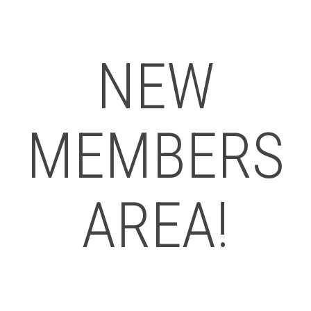
NEW
MEMBERS
AREA!