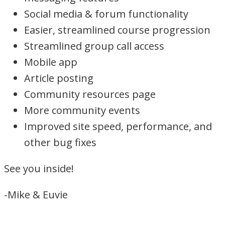
Social media & forum functionality
Easier, streamlined course progression
Streamlined group call access
Mobile app
Article posting
Community resources page
More community events
Improved site speed, performance, and
other bug fixes
See you inside!
-Mike & Euvie